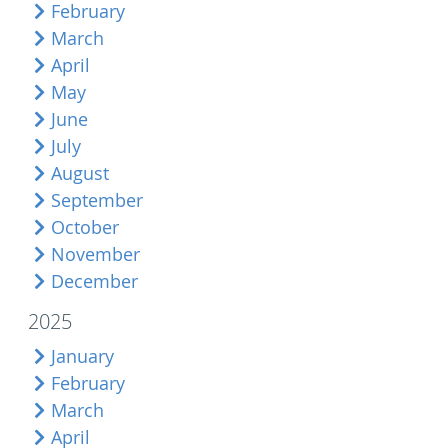
February
March
April
May
June
July
August
September
October
November
December
2025
January
February
March
April