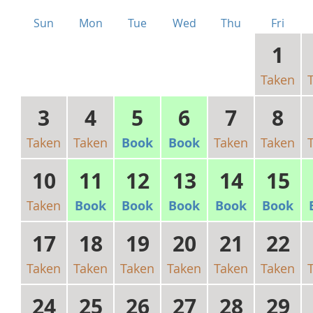
Sun
Mon
Tue
Wed
Thu
Fri
1
Taken
3
4
5
6
7
8
Taken
Taken
Book
Book
Taken
Taken
10
11
12
13
14
15
Taken
Book
Book
Book
Book
Book
17
18
19
20
21
22
Taken
Taken
Taken
Taken
Taken
Taken
24
25
26
27
28
29