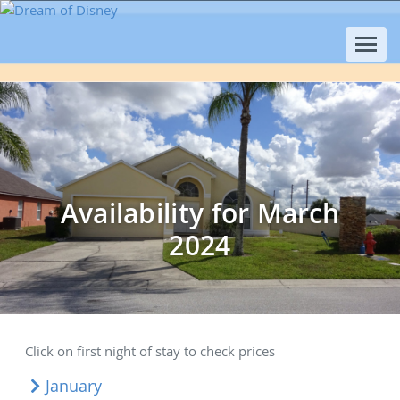
Availability for March
2024
Click on first night of stay to check prices
January