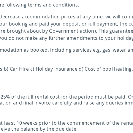
e following terms and conditions.
 decrease accommodation prices at any time, we will confi
ur booking and paid your deposit or full payment, the co
 are brought about by Government action). This guarantee 
you do not make any further amendments to your holida
dation as booked, including services e.g. gas, water and
ts b) Car Hire c) Holiday Insurance d) Cost of pool heating
 25% of the full rental cost for the period must be paid.
tion and final invoice carefully and raise any queries im
 at least 10 weeks prior to the commencement of the rental
ceive the balance by the due date.