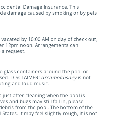
ccidental Damage Insurance. This
lude damage caused by smoking or by pets
e vacated by 10:00 AM on day of check out,
after 12pm noon. Arrangements can
 a request.
No glass containers around the pool or
vised. DISCLAIMER:
dreamofdisney
is not
outing and loud music.
just after cleaning when the pool is
es and bugs may still fall in, please
debris from the pool. The bottom of the
tates. It may feel slightly rough, it is not