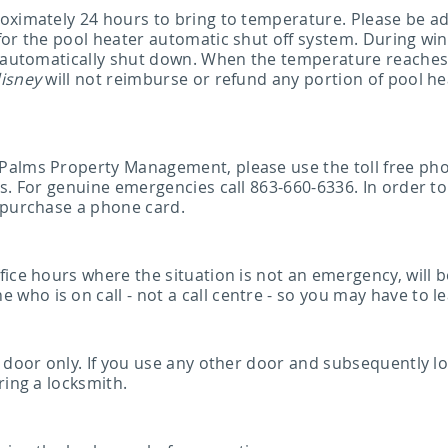
oximately 24 hours to bring to temperature. Please be ad
 for the pool heater automatic shut off system. During w
l automatically shut down. When the temperature reaches
isney
will not reimburse or refund any portion of pool he
 Palms Property Management, please use the toll free p
s. For genuine emergencies call 863-660-6336. In order to
 purchase a phone card.
ice hours where the situation is not an emergency, will b
o is on call - not a call centre - so you may have to lea
 door only. If you use any other door and subsequently loc
ring a locksmith.