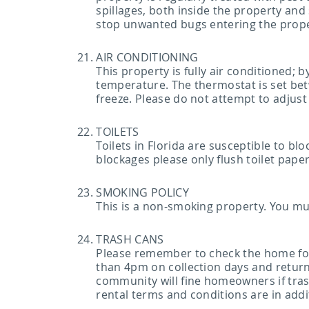
spillages, both inside the property and
stop unwanted bugs entering the prop
AIR CONDITIONING
This property is fully air conditioned; 
temperature. The thermostat is set bet
freeze. Please do not attempt to adjust
TOILETS
Toilets in Florida are susceptible to b
blockages please only flush toilet paper
SMOKING POLICY
This is a non-smoking property. You mu
TRASH CANS
Please remember to check the home for t
than 4pm on collection days and returne
community will fine homeowners if trash
rental terms and conditions are in add