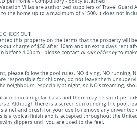
SD per Home - Compulsory - policy attached
tion Villas are authorized suppliers of Travel Guard A
e to the home up to a maximum of $1500. It does not inc
.
TE CHECK OUT
nted this property on the terms that the property will b
eck-out charge of $50 after 10am and an extra days rent 
in before 4.00pm - please contact
dreamofdisney
to make
t, please follow the pool rules, NO diving, NO running, 
are responsible for children, do not leave them unsuper
r the neighbours, especially at night, so NO screaming, sh
ained on a regular basis and there may be short periods 
rse. Although there is a screen surrounding the pool, leav
is a net and brush for your use to remove any unwanted 
s is a typical finish and is accepted throughout the United S
swim slippers until you are used to the feel.