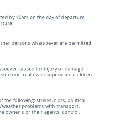
ated by 10am on the day of departure,
arture.
other persons whatsoever are permitted
wsoever caused for injury or damage
uested not to allow unsupervised children
the following: strikes, riots, political
ical/weather problems with transport,
he owner's or their agents' control.