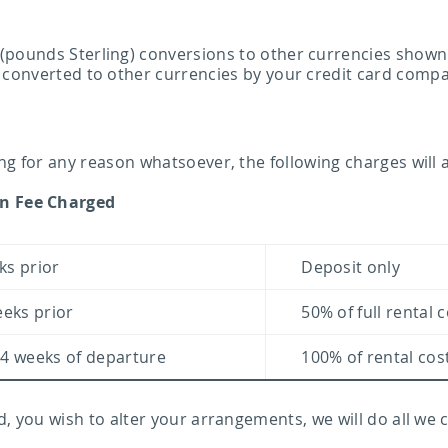
pounds Sterling) conversions to other currencies shown in
 converted to other currencies by your credit card comp
ng for any reason whatsoever, the following charges will 
on Fee Charged
ks prior
Deposit only
eeks prior
50% of full rental 
 4 weeks of departure
100% of rental cos
d, you wish to alter your arrangements, we will do all we 