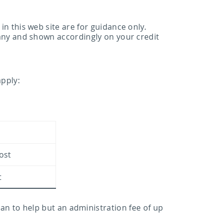
 this web site are for guidance only.
any and shown accordingly on your credit
apply:
cost
t
can to help but an administration fee of up