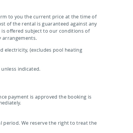
rm to you the current price at the time of
st of the rental is guaranteed against any
is offered subject to our conditions of
y arrangements.
 electricity, (excludes pool heating
, unless indicated.
 Once payment is approved the booking is
mediately.
 period. We reserve the right to treat the