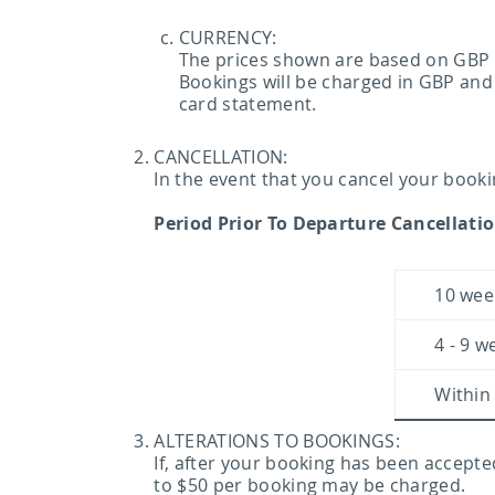
CURRENCY:
The prices shown are based on GBP (
Bookings will be charged in GBP and
card statement.
CANCELLATION:
In the event that you cancel your booki
Period Prior To Departure Cancellati
10 wee
4 - 9 w
Within
ALTERATIONS TO BOOKINGS:
If, after your booking has been accepte
to $50 per booking may be charged.