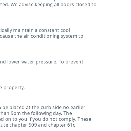
cted. We advise keeping all doors closed to
tically maintain a constant cool
cause the air conditioning system to
 and lower water pressure. To prevent
e property.
 be placed at the curb side no earlier
 than 9pm the following day. The
ed on to you if you do not comply. These
atute chapter 509 and chapter 61c