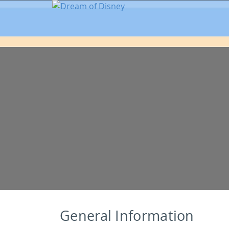
General Information