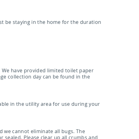
st be staying in the home for the duration
. We have provided limited toilet paper
age collection day can be found in the
ble in the utility area for use during your
d we cannot eliminate all bugs. The
 or sealed. Please clear up all crumbs and