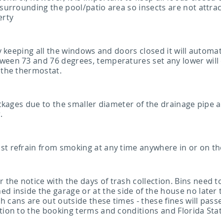
 surrounding the pool/patio area so insects are not attra
erty
by keeping all the windows and doors closed it will automa
ween 73 and 76 degrees, temperatures set any lower will 
 the thermostat.
lockages due to the smaller diameter of the drainage pipe
.
st refrain from smoking at any time anywhere in or on th
he notice with the days of trash collection. Bins need to
d inside the garage or at the side of the house no later
 cans are out outside these times - these fines will pass
ition to the booking terms and conditions and Florida St