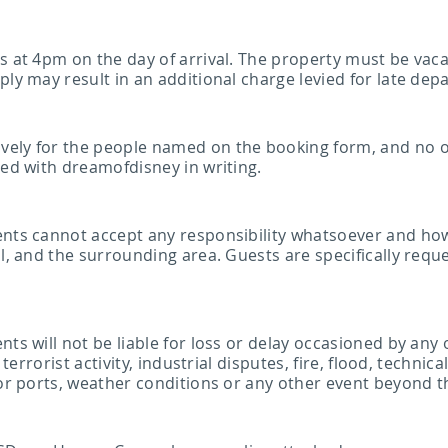
ns at 4pm on the day of arrival. The property must be vac
ply may result in an additional charge levied for late dep
vely for the people named on the booking form, and no 
eed with dreamofdisney in writing.
gents cannot accept any responsibility whatsoever and ho
ol, and the surrounding area. Guests are specifically req
s will not be liable for loss or delay occasioned by any of 
, terrorist activity, industrial disputes, fire, flood, techn
 or ports, weather conditions or any other event beyond t