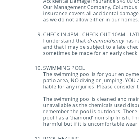
Accidental Damage Insurance $45.00 U
Our Management Company, Columbus Vaca
insurance covers all accidental damag
as we do not allow either in our homes
CHECK IN 4PM - CHECK OUT 10AM - LA
I understand that
dreamofdisney
has re
and that I may be subject to a late ch
sometimes be made for an early check 
SWIMMING POOL
The swimming pool is for your enjoymen
patio area, NO diving or jumping. YOU 
liable for any injuries. Please conside
The swimming pool is cleaned and maint
unavailable as the chemicals used dispe
remember the pool is outdoors. There 
pool has a ‘diamond’ non slip finish. Thi
harmful but if it is uncomfortable wear 
POOL HEATING