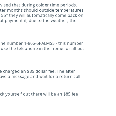
vised that during colder time periods,
inter months should outside temperatures
 55° they will automatically come back on
at payment if, due to the weather, the
hone number 1-866-5PALMS5 - this number
 use the telephone in the home for all but
e charged an $85 dollar fee. The after
ve a message and wait for a return call.
k yourself out there will be an $85 fee