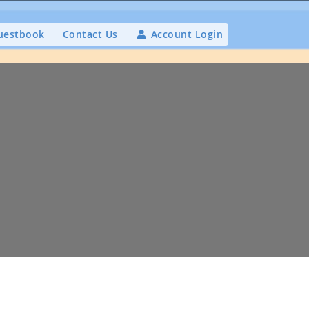
uestbook
Contact Us
Account Login