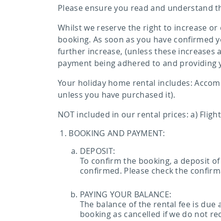
Please ensure you read and understand th
Whilst we reserve the right to increase or
booking. As soon as you have confirmed yo
further increase, (unless these increases
payment being adhered to and providing 
Your holiday home rental includes: Accommo
unless you have purchased it).
NOT included in our rental prices: a) Fligh
BOOKING AND PAYMENT:
DEPOSIT:
To confirm the booking, a deposit of
confirmed. Please check the confirma
PAYING YOUR BALANCE:
The balance of the rental fee is due
booking as cancelled if we do not re