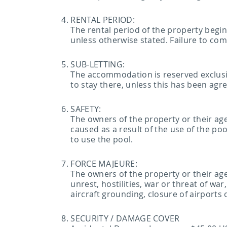
RENTAL PERIOD:
The rental period of the property begi
unless otherwise stated. Failure to com
SUB-LETTING:
The accommodation is reserved exclusi
to stay there, unless this has been agr
SAFETY:
The owners of the property or their a
caused as a result of the use of the po
to use the pool.
FORCE MAJEURE:
The owners of the property or their agent
unrest, hostilities, war or threat of war
aircraft grounding, closure of airports
SECURITY / DAMAGE COVER