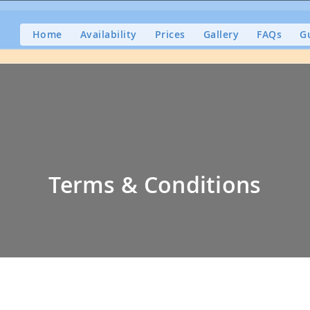
Home
Availability
Prices
Gallery
FAQs
G
Terms & Conditions