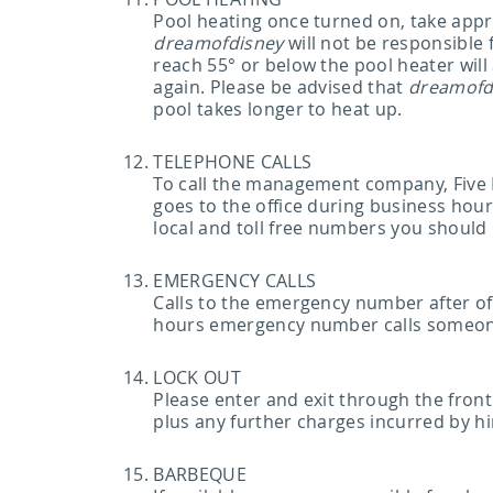
Pool heating once turned on, take appr
dreamofdisney
will not be responsible
reach 55° or below the pool heater wil
again. Please be advised that
dreamofd
pool takes longer to heat up.
TELEPHONE CALLS
To call the management company, Five
goes to the office during business hour
local and toll free numbers you should
EMERGENCY CALLS
Calls to the emergency number after off
hours emergency number calls someone wh
LOCK OUT
Please enter and exit through the front
plus any further charges incurred by hi
BARBEQUE