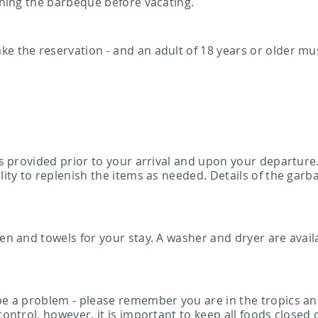
eaning the barbeque before vacating.
e the reservation - and an adult of 18 years or older mu
 is provided prior to your arrival and upon your departure
lity to replenish the items as needed. Details of the garb
en and towels for your stay. A washer and dryer are availa
 be a problem - please remember you are in the tropics an
control, however, it is important to keep all foods closed