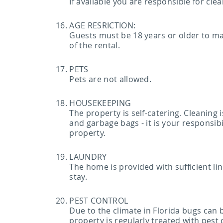
If available you are responsible for cl
AGE RESRICTION:
Guests must be 18 years or older to mak
of the rental.
PETS
Pets are not allowed.
HOUSEKEEPING
The property is self-catering. Cleaning
and garbage bags - it is your responsibi
property.
LAUNDRY
The home is provided with sufficient lin
stay.
PEST CONTROL
Due to the climate in Florida bugs can
property is regularly treated with pest 