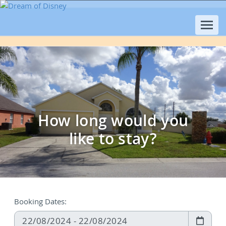
How long would you
like to stay?
Booking Dates: