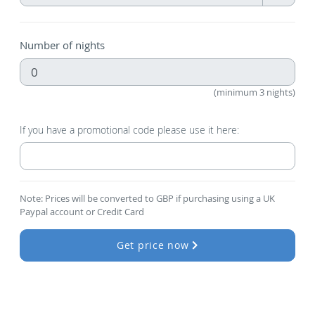
Number of nights
(minimum 3 nights)
If you have a promotional code please use it here:
Note: Prices will be converted to GBP if purchasing using a UK
Paypal account or Credit Card
Get price now