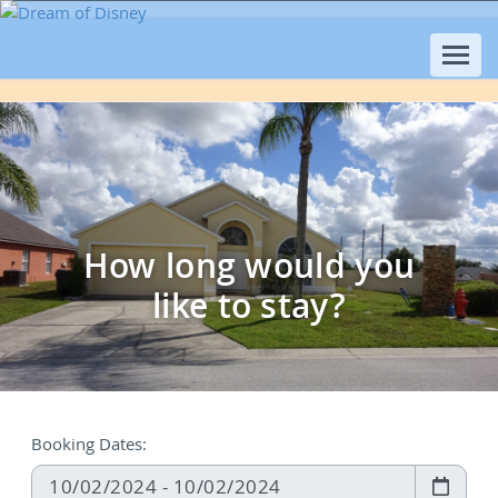
How long would you
like to stay?
Booking Dates: