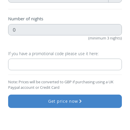
Number of nights
(minimum 3 nights)
If you have a promotional code please use it here:
Note: Prices will be converted to GBP if purchasing using a UK
Paypal account or Credit Card
Get price now